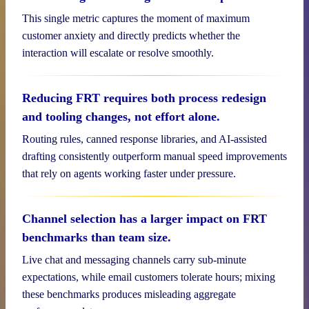
This single metric captures the moment of maximum
customer anxiety and directly predicts whether the
interaction will escalate or resolve smoothly.
Reducing FRT requires both process redesign
and tooling changes, not effort alone.
Routing rules, canned response libraries, and AI-assisted
drafting consistently outperform manual speed improvements
that rely on agents working faster under pressure.
Channel selection has a larger impact on FRT
benchmarks than team size.
Live chat and messaging channels carry sub-minute
expectations, while email customers tolerate hours; mixing
these benchmarks produces misleading aggregate