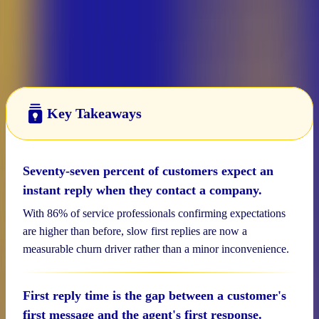
This guide shows you practical ways to measure and improve first
reply time without sacrificing quality. You will learn strategies that
help your team meet customer expectations and increase satisfaction.
Key Takeaways
Seventy-seven percent of customers expect an
instant reply when they contact a company.
With 86% of service professionals confirming expectations
are higher than before, slow first replies are now a
measurable churn driver rather than a minor inconvenience.
First reply time is the gap between a customer's
first message and the agent's first response.