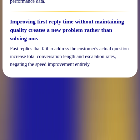
performance data.
Improving first reply time without maintaining
quality creates a new problem rather than
solving one.
Fast replies that fail to address the customer's actual question
increase total conversation length and escalation rates,
negating the speed improvement entirely.
What is first reply time?
First reply time (FRT), or first response time, is a metric that
measures how long it takes a service agent to respond after the
customer initiates contact.