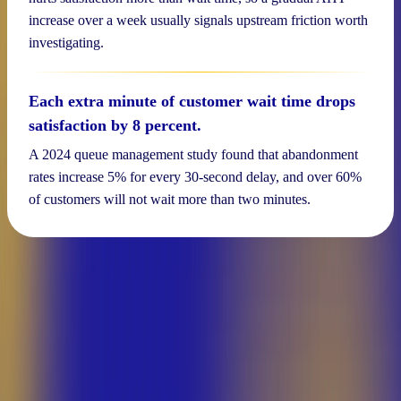
increase over a week usually signals upstream friction worth
investigating.
Each extra minute of customer wait time drops
satisfaction by 8 percent.
A 2024 queue management study found that abandonment
rates increase 5% for every 30-second delay, and over 60%
of customers will not wait more than two minutes.
Overview of average handle
time?