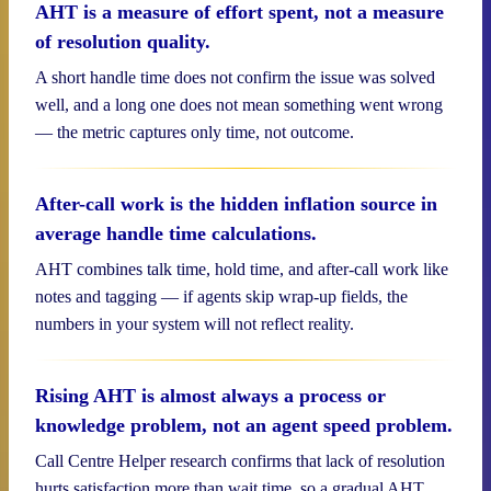
AHT is a measure of effort spent, not a measure
of resolution quality.
A short handle time does not confirm the issue was solved
well, and a long one does not mean something went wrong
— the metric captures only time, not outcome.
After-call work is the hidden inflation source in
average handle time calculations.
AHT combines talk time, hold time, and after-call work like
notes and tagging — if agents skip wrap-up fields, the
numbers in your system will not reflect reality.
Rising AHT is almost always a process or
knowledge problem, not an agent speed problem.
Call Centre Helper research confirms that lack of resolution
hurts satisfaction more than wait time, so a gradual AHT