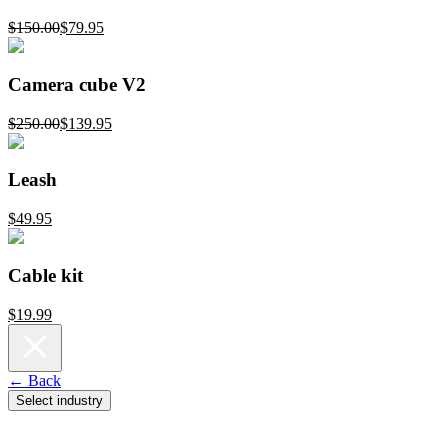
$150.00
$79.95
Camera cube V2
$250.00
$139.95
Leash
$49.95
Cable kit
$19.99
← Back
Select industry