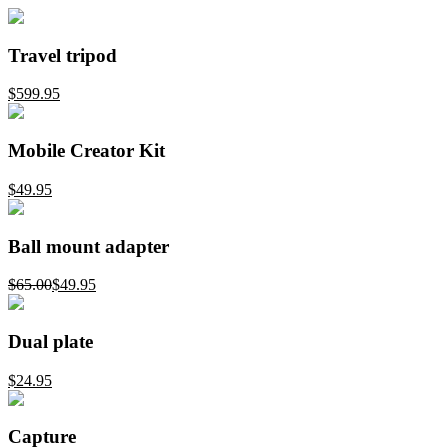
Travel tripod
$599.95
Mobile Creator Kit
$49.95
Ball mount adapter
$65.00
$49.95
Dual plate
$24.95
Capture