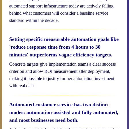
automated support infrastructure today are actively falling
behind what customers will consider a baseline service
standard within the decade.
Setting specific measurable automation goals like
'reduce response time from 4 hours to 30
minutes' outperforms vague efficiency targets.
Concrete targets give implementation teams a clear success
criterion and allow ROI measurement after deployment,
making it possible to justify further automation investment
with real data.
Automated customer service has two distinct
modes: automation-assisted and fully automated,
and most businesses need both.