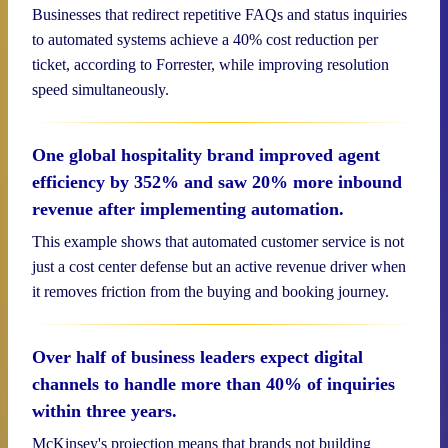
Businesses that redirect repetitive FAQs and status inquiries
to automated systems achieve a 40% cost reduction per
ticket, according to Forrester, while improving resolution
speed simultaneously.
One global hospitality brand improved agent
efficiency by 352% and saw 20% more inbound
revenue after implementing automation.
This example shows that automated customer service is not
just a cost center defense but an active revenue driver when
it removes friction from the buying and booking journey.
Over half of business leaders expect digital
channels to handle more than 40% of inquiries
within three years.
McKinsey's projection means that brands not building