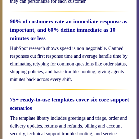
they can personalize for each customer.
90% of customers rate an immediate response as
important, and 60% define immediate as 10
minutes or less
HubSpot research shows speed is non-negotiable. Canned
responses cut first response time and average handle time by
eliminating retyping for common questions like order status,
shipping policies, and basic troubleshooting, giving agents
minutes back across every shift.
75+ ready-to-use templates cover six core support
scenarios
The template library includes greetings and triage, order and
delivery updates, returns and refunds, billing and account
security, technical support troubleshooting, and service