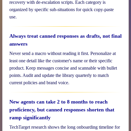
recovery with de-escalation scripts. Each category is
organized by specific sub-situations for quick copy-paste
use.
Always treat canned responses as drafts, not final
answers
Never send a macro without reading it first. Personalize at
least one detail like the customer's name or their specific
product. Keep messages concise and scannable with bullet
points. Audit and update the library quarterly to match
current policies and brand voice.
New agents can take 2 to 8 months to reach
proficiency, but canned responses shorten that
ramp significantly
TechTarget research shows the long onboarding timeline for