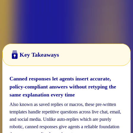
Fortunately, canned responses help you maintain that balance by
handling repetitive work for you. We have compiled a
comprehensive guide to using them effectively, along with 75+
ready-to-use scripts for billing, technical issues, and difficult
conversations. Let’s check them out!
Key Takeaways
Canned responses let agents insert accurate,
policy-compliant answers without retyping the
same explanation every time
Also known as saved replies or macros, these pre-written
templates handle repetitive questions across live chat, email,
and social media. Unlike auto-replies which are purely
robotic, canned responses give agents a reliable foundation