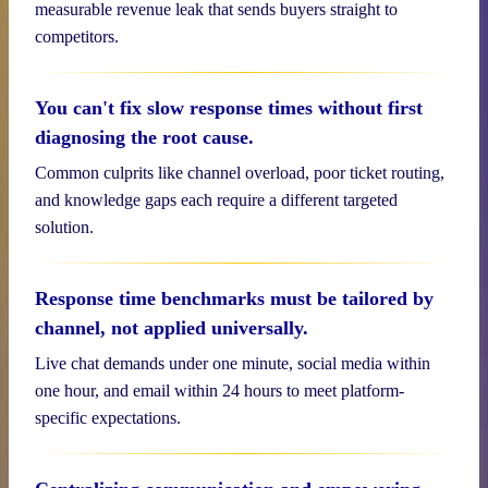
measurable revenue leak that sends buyers straight to
competitors.
You can't fix slow response times without first
diagnosing the root cause.
Common culprits like channel overload, poor ticket routing,
and knowledge gaps each require a different targeted
solution.
Response time benchmarks must be tailored by
channel, not applied universally.
Live chat demands under one minute, social media within
one hour, and email within 24 hours to meet platform-
specific expectations.