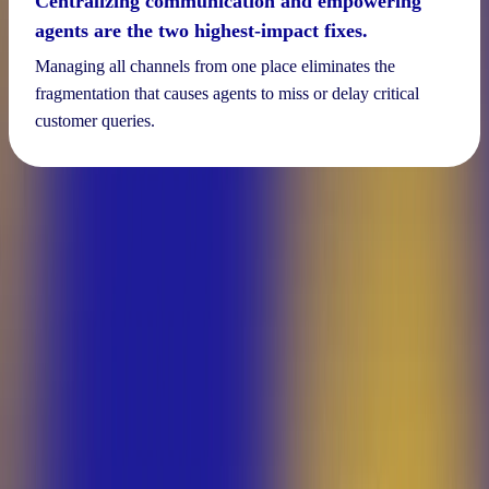
Centralizing communication and empowering
agents are the two highest-impact fixes.
Managing all channels from one place eliminates the
fragmentation that causes agents to miss or delay critical
customer queries.
Why does fast response
time matter more than
ever?