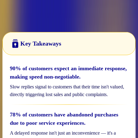
significant impact: centralizing all communication and enabling your
team to resolve issues without delays. Let's see what we bring to
you right now!
Key Takeaways
90% of customers expect an immediate response,
making speed non-negotiable.
Slow replies signal to customers that their time isn't valued,
directly triggering lost sales and public complaints.
78% of customers have abandoned purchases
due to poor service experiences.
A delayed response isn't just an inconvenience — it's a