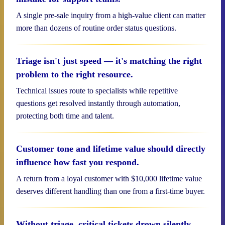
A single pre-sale inquiry from a high-value client can matter
more than dozens of routine order status questions.
Triage isn't just speed — it's matching the right
problem to the right resource.
Technical issues route to specialists while repetitive
questions get resolved instantly through automation,
protecting both time and talent.
Customer tone and lifetime value should directly
influence how fast you respond.
A return from a loyal customer with $10,000 lifetime value
deserves different handling than one from a first-time buyer.
Without triage, critical tickets drown silently