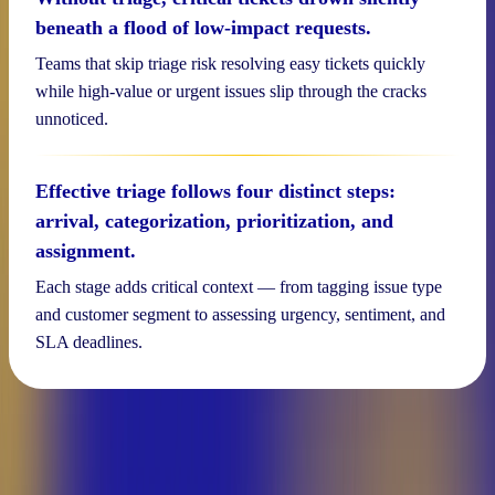
beneath a flood of low-impact requests.
Teams that skip triage risk resolving easy tickets quickly
while high-value or urgent issues slip through the cracks
unnoticed.
Effective triage follows four distinct steps:
arrival, categorization, prioritization, and
assignment.
Each stage adds critical context — from tagging issue type
and customer segment to assessing urgency, sentiment, and
SLA deadlines.
What is ticket triage?