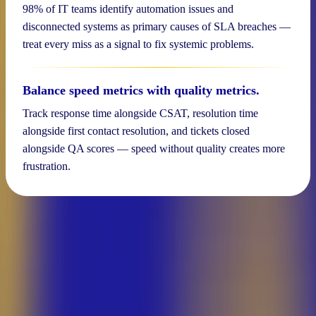
98% of IT teams identify automation issues and
disconnected systems as primary causes of SLA breaches —
treat every miss as a signal to fix systemic problems.
Balance speed metrics with quality metrics.
Track response time alongside CSAT, resolution time
alongside first contact resolution, and tickets closed
alongside QA scores — speed without quality creates more
frustration.
What is a customer service
SLA?