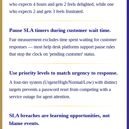
who expects 4 hours and gets 2 feels delighted, while one
who expects 2 and gets 3 feels frustrated.
Pause SLA timers during customer wait time.
Fair measurement excludes time spent waiting for customer
responses — most help desk platforms support pause rules
that stop the clock on 'pending customer' status.
Use priority levels to match urgency to response.
A four-tier system (Urgent/High/Normal/Low) with distinct
targets prevents a password reset from competing with a
service outage for agent attention.
SLA breaches are learning opportunities, not
blame events.