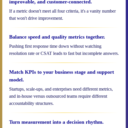
improvable, and customer-connected.
If a metric doesn't meet all four criteria, it's a vanity number
that won't drive improvement.
Balance speed and quality metrics together.
Pushing first response time down without watching
resolution rate or CSAT leads to fast but incomplete answers.
Match KPIs to your business stage and support
model.
Startups, scale-ups, and enterprises need different metrics,
and in-house versus outsourced teams require different
accountability structures.
Turn measurement into a decision rhythm.