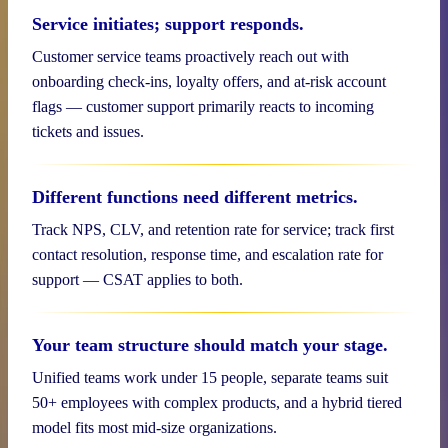
Service initiates; support responds.
Customer service teams proactively reach out with
onboarding check-ins, loyalty offers, and at-risk account
flags — customer support primarily reacts to incoming
tickets and issues.
Different functions need different metrics.
Track NPS, CLV, and retention rate for service; track first
contact resolution, response time, and escalation rate for
support — CSAT applies to both.
Your team structure should match your stage.
Unified teams work under 15 people, separate teams suit
50+ employees with complex products, and a hybrid tiered
model fits most mid-size organizations.