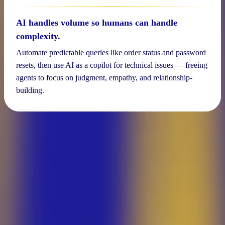
AI handles volume so humans can handle
complexity.
Automate predictable queries like order status and password
resets, then use AI as a copilot for technical issues — freeing
agents to focus on judgment, empathy, and relationship-
building.
What is customer service?
Customer service covers the full scope of how a business supports
its customers: