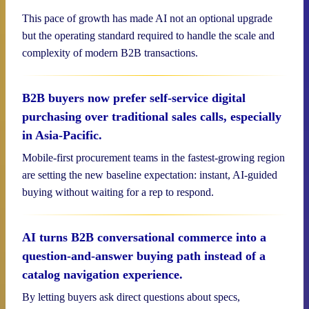
This pace of growth has made AI not an optional upgrade
but the operating standard required to handle the scale and
complexity of modern B2B transactions.
B2B buyers now prefer self-service digital
purchasing over traditional sales calls, especially
in Asia-Pacific.
Mobile-first procurement teams in the fastest-growing region
are setting the new baseline expectation: instant, AI-guided
buying without waiting for a rep to respond.
AI turns B2B conversational commerce into a
question-and-answer buying path instead of a
catalog navigation experience.
By letting buyers ask direct questions about specs,