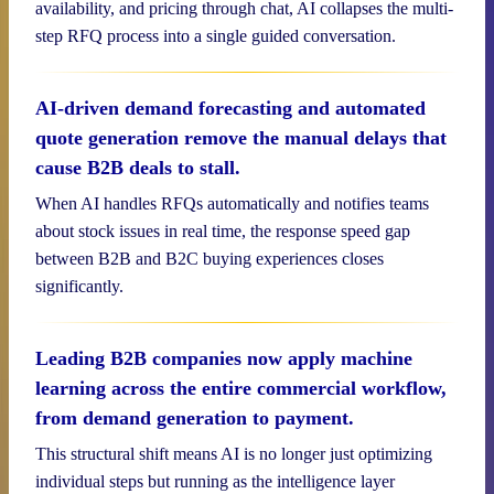
availability, and pricing through chat, AI collapses the multi-
step RFQ process into a single guided conversation.
AI-driven demand forecasting and automated
quote generation remove the manual delays that
cause B2B deals to stall.
When AI handles RFQs automatically and notifies teams
about stock issues in real time, the response speed gap
between B2B and B2C buying experiences closes
significantly.
Leading B2B companies now apply machine
learning across the entire commercial workflow,
from demand generation to payment.
This structural shift means AI is no longer just optimizing
individual steps but running as the intelligence layer