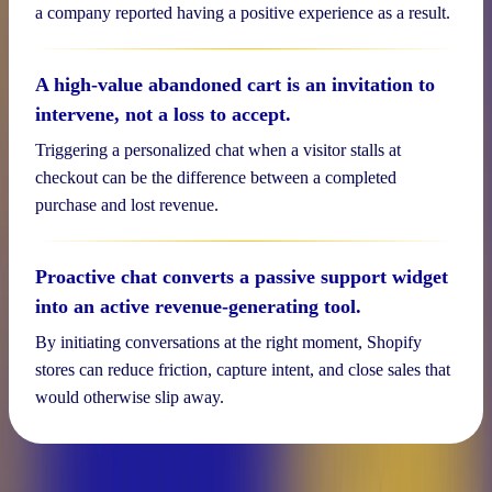
a company reported having a positive experience as a result.
A high-value abandoned cart is an invitation to
intervene, not a loss to accept.
Triggering a personalized chat when a visitor stalls at
checkout can be the difference between a completed
purchase and lost revenue.
Proactive chat converts a passive support widget
into an active revenue-generating tool.
By initiating conversations at the right moment, Shopify
stores can reduce friction, capture intent, and close sales that
would otherwise slip away.