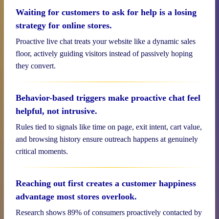
Waiting for customers to ask for help is a losing
strategy for online stores.
Proactive live chat treats your website like a dynamic sales
floor, actively guiding visitors instead of passively hoping
they convert.
Behavior-based triggers make proactive chat feel
helpful, not intrusive.
Rules tied to signals like time on page, exit intent, cart value,
and browsing history ensure outreach happens at genuinely
critical moments.
Reaching out first creates a customer happiness
advantage most stores overlook.
Research shows 89% of consumers proactively contacted by