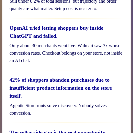
Still under 0.2% of total sessions, but trajectory and order
quality are what matter. Setup cost is near zero.
OpenAI tried letting shoppers buy inside
ChatGPT and failed.
Only about 30 merchants went live. Walmart saw 3x worse
conversion rates. Checkout belongs on your store, not inside
an AI chat.
42% of shoppers abandon purchases due to
insufficient product information on the store
itself.
Agentic Storefronts solve discovery. Nobody solves
conversion.
The seller-side gap is the real opportunity.