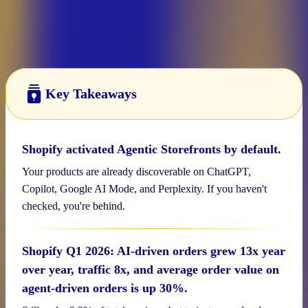
covers agentic commerce from both sides: how to get found, and the
part almost nobody talks about, how to close the sale when AI sends
buyers to your door.
Key Takeaways
Shopify activated Agentic Storefronts by default.
Your products are already discoverable on ChatGPT,
Copilot, Google AI Mode, and Perplexity. If you haven't
checked, you're behind.
Shopify Q1 2026: AI-driven orders grew 13x year
over year, traffic 8x, and average order value on
agent-driven orders is up 30%.