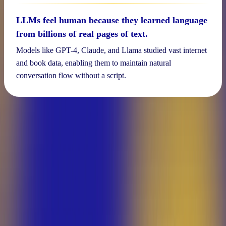
LLMs feel human because they learned language
from billions of real pages of text.
Models like GPT-4, Claude, and Llama studied vast internet
and book data, enabling them to maintain natural
conversation flow without a script.
What is natural language
processing (NLP)?