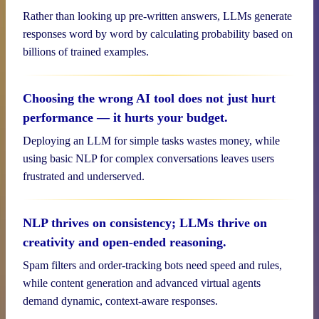
Rather than looking up pre-written answers, LLMs generate
responses word by word by calculating probability based on
billions of trained examples.
Choosing the wrong AI tool does not just hurt
performance — it hurts your budget.
Deploying an LLM for simple tasks wastes money, while
using basic NLP for complex conversations leaves users
frustrated and underserved.
NLP thrives on consistency; LLMs thrive on
creativity and open-ended reasoning.
Spam filters and order-tracking bots need speed and rules,
while content generation and advanced virtual agents
demand dynamic, context-aware responses.