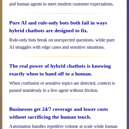
and human agents to meet modern customer expectations.
Pure AI and rule-only bots both fail in ways
hybrid chatbots are designed to fix.
Rule-only bots break on unexpected questions, while pure
AI struggles with edge cases and sensitive situations.
The real power of hybrid chatbots is knowing
exactly when to hand off to a human.
When confusion or sensitive topics are detected, context is
passed seamlessly to a live agent without friction.
Businesses get 24/7 coverage and lower costs
without sacrificing the human touch.
Automation handles repetitive volume at scale while human