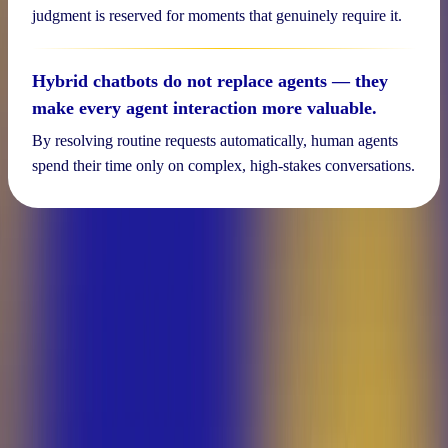
judgment is reserved for moments that genuinely require it.
Hybrid chatbots do not replace agents — they
make every agent interaction more valuable.
By resolving routine requests automatically, human agents
spend their time only on complex, high-stakes conversations.
What is a hybrid chatbot?
A hybrid chatbot is a conversational system that combines rule-
based logic, AI-powered natural language processing (NLP), and