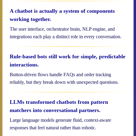
A chatbot is actually a system of components
working together.
The user interface, orchestrator brain, NLP engine, and
integrations each play a distinct role in every conversation.
Rule-based bots still work for simple, predictable
interactions.
Button-driven flows handle FAQs and order tracking
reliably, but they break down with unexpected questions.
LLMs transformed chatbots from pattern
matchers into conversational partners.
Large language models generate fluid, context-aware
responses that feel natural rather than robotic.