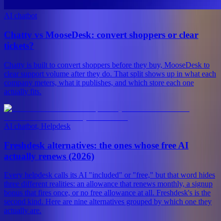
AI chatbot
Chatty vs MooseDesk: convert shoppers or clear
tickets?
Chatty is built to convert shoppers before they buy, MooseDesk to
clear support volume after they do. That split shows up in what each
company meters, what it publishes, and which store each one
actually fits.
AI chatbot, Helpdesk
Freshdesk alternatives: the ones whose free AI
actually renews (2026)
Every helpdesk calls its AI "included" or "free," but that word hides
three different realities: an allowance that renews monthly, a signup
bonus that fires once, or no free allowance at all. Freshdesk's is the
second kind. Here are nine alternatives grouped by which one they
actually are.