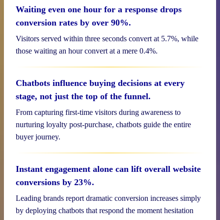
Waiting even one hour for a response drops
conversion rates by over 90%.
Visitors served within three seconds convert at 5.7%, while
those waiting an hour convert at a mere 0.4%.
Chatbots influence buying decisions at every
stage, not just the top of the funnel.
From capturing first-time visitors during awareness to
nurturing loyalty post-purchase, chatbots guide the entire
buyer journey.
Instant engagement alone can lift overall website
conversions by 23%.
Leading brands report dramatic conversion increases simply
by deploying chatbots that respond the moment hesitation