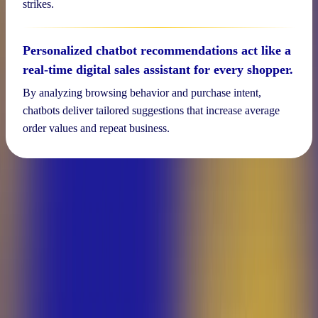
strikes.
Personalized chatbot recommendations act like a
real-time digital sales assistant for every shopper.
By analyzing browsing behavior and purchase intent,
chatbots deliver tailored suggestions that increase average
order values and repeat business.
Understanding the sales
conversion journey