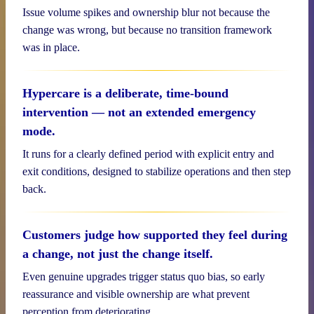
Issue volume spikes and ownership blur not because the
change was wrong, but because no transition framework
was in place.
Hypercare is a deliberate, time-bound
intervention — not an extended emergency
mode.
It runs for a clearly defined period with explicit entry and
exit conditions, designed to stabilize operations and then step
back.
Customers judge how supported they feel during
a change, not just the change itself.
Even genuine upgrades trigger status quo bias, so early
reassurance and visible ownership are what prevent
perception from deteriorating.