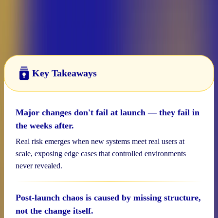
This is exactly where hypercare comes in. The article brings
together everything you need to understand hypercare and apply it
as a controlled response to post-launch risk.
Key Takeaways
Major changes don't fail at launch — they fail in
the weeks after.
Real risk emerges when new systems meet real users at
scale, exposing edge cases that controlled environments
never revealed.
Post-launch chaos is caused by missing structure,
not the change itself.