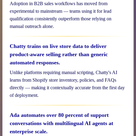
Adoption in B2B sales workflows has moved from
experimental to mainstream — teams using it for lead
qualification consistently outperform those relying on
manual outreach alone.
Chatty trains on live store data to deliver
product-aware selling rather than generic
automated responses.
Unlike platforms requiring manual scripting, Chatty's AI
learns from Shopify store inventory, policies, and FAQs
directly — making it contextually accurate from the first day
of deployment.
Ada automates over 80 percent of support
conversations with multilingual AI agents at
enterprise scale.