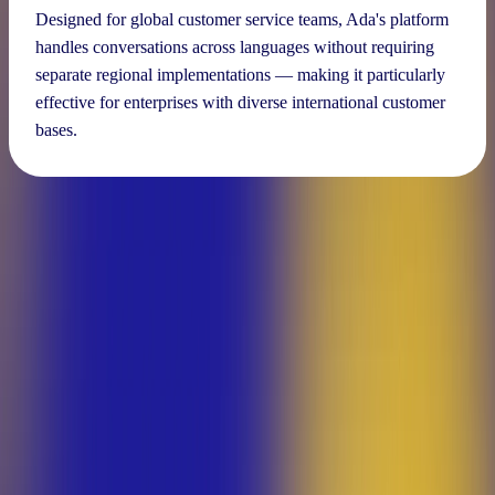
Designed for global customer service teams, Ada's platform
handles conversations across languages without requiring
separate regional implementations — making it particularly
effective for enterprises with diverse international customer
bases.
What is a conversational AI
platform?