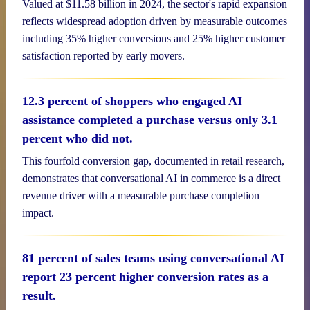
Valued at $11.58 billion in 2024, the sector's rapid expansion
reflects widespread adoption driven by measurable outcomes
including 35% higher conversions and 25% higher customer
satisfaction reported by early movers.
12.3 percent of shoppers who engaged AI
assistance completed a purchase versus only 3.1
percent who did not.
This fourfold conversion gap, documented in retail research,
demonstrates that conversational AI in commerce is a direct
revenue driver with a measurable purchase completion
impact.
81 percent of sales teams using conversational AI
report 23 percent higher conversion rates as a
result.