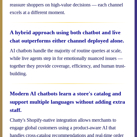
reassure shoppers on high-value decisions — each channel
excels at a different moment.
A hybrid approach using both chatbot and live
chat outperforms either channel deployed alone.
AI chatbots handle the majority of routine queries at scale,
while live agents step in for emotionally nuanced issues —
together they provide coverage, efficiency, and human trust-
building.
Modern AI chatbots learn a store's catalog and
support multiple languages without adding extra
staff.
Chatty's Shopify-native integration allows merchants to
engage global customers using a product-aware AI that
handles cross-catalog recommendations and real-time order