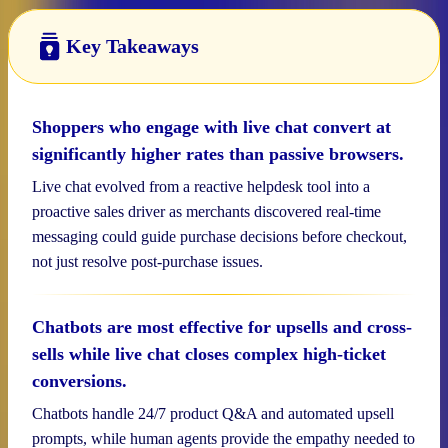
Key Takeaways
Shoppers who engage with live chat convert at
significantly higher rates than passive browsers.
Live chat evolved from a reactive helpdesk tool into a
proactive sales driver as merchants discovered real-time
messaging could guide purchase decisions before checkout,
not just resolve post-purchase issues.
Chatbots are most effective for upsells and cross-
sells while live chat closes complex high-ticket
conversions.
Chatbots handle 24/7 product Q&A and automated upsell
prompts, while human agents provide the empathy needed to