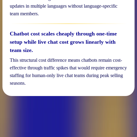
updates in multiple languages without language-specific
team members.
Chatbot cost scales cheaply through one-time
setup while live chat cost grows linearly with
team size.
This structural cost difference means chatbots remain cost-
effective through traffic spikes that would require emergency
staffing for human-only live chat teams during peak selling
seasons.
What is live chat?