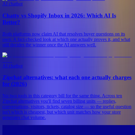
AI chatbot
Chatty vs Shopify Inbox in 2026: Which AI Is
Better?
Both platforms now claim AI that resolves buyer questions on its
own. A fact-checked look at which one actually proves it, and what
still decides the winner once the AI answers well.
AI chatbot
Zipchat alternatives: what each one actually charges
for (2026)
No two tools in this category bill for the same thing. Across ten
Zipchat alternatives you'll find seven billing units — replies,
conversations, visitors, tickets, catalog size — so the useful question
isn't which is cheapest, but which unit matches how your store
generates chat volume.