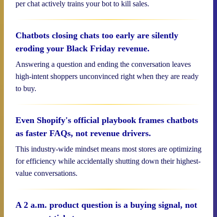
per chat actively trains your bot to kill sales.
Chatbots closing chats too early are silently
eroding your Black Friday revenue.
Answering a question and ending the conversation leaves
high-intent shoppers unconvinced right when they are ready
to buy.
Even Shopify's official playbook frames chatbots
as faster FAQs, not revenue drivers.
This industry-wide mindset means most stores are optimizing
for efficiency while accidentally shutting down their highest-
value conversations.
A 2 a.m. product question is a buying signal, not