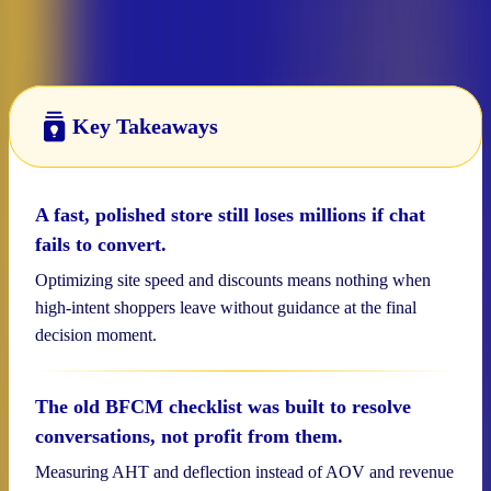
everything except the one thing that really matters, which is turning
conversations into revenue.
Key Takeaways
A fast, polished store still loses millions if chat
fails to convert.
Optimizing site speed and discounts means nothing when
high-intent shoppers leave without guidance at the final
decision moment.
The old BFCM checklist was built to resolve
conversations, not profit from them.
Measuring AHT and deflection instead of AOV and revenue