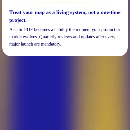
Treat your map as a living system, not a one-time
project.
A static PDF becomes a liability the moment your product or
market evolves. Quarterly reviews and updates after every
major launch are mandatory.
What does "visualizing the
customer journey" mean?
Definition