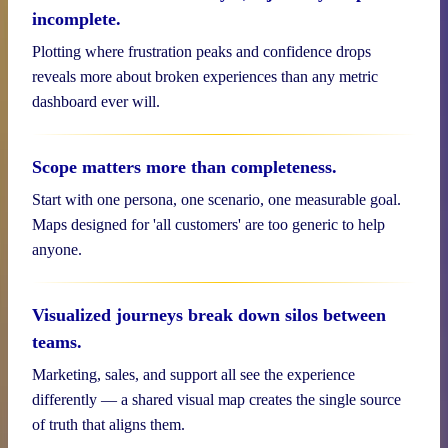
incomplete.
Plotting where frustration peaks and confidence drops
reveals more about broken experiences than any metric
dashboard ever will.
Scope matters more than completeness.
Start with one persona, one scenario, one measurable goal.
Maps designed for 'all customers' are too generic to help
anyone.
Visualized journeys break down silos between
teams.
Marketing, sales, and support all see the experience
differently — a shared visual map creates the single source
of truth that aligns them.