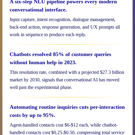
A six-step NLU pipeline powers every modern
conversational interface.
Input capture, intent recognition, dialogue management,
back-end action, response generation, and UX prompts all
work in sequence to produce each reply.
Chatbots resolved 85% of customer queries
without human help in 2023.
This resolution rate, combined with a projected $27.3 billion
market by 2030, signals that conversational AI has moved
well past the experimental phase.
Automating routine inquiries cuts per-interaction
costs by up to 95%.
Agent-handled contacts cost $6-$12 each, while chatbot-
handled contacts cost $0.25-$0.50, compressing total service