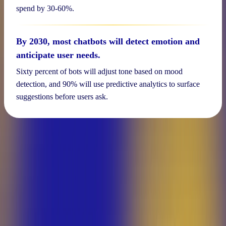
spend by 30-60%.
By 2030, most chatbots will detect emotion and
anticipate user needs.
Sixty percent of bots will adjust tone based on mood
detection, and 90% will use predictive analytics to surface
suggestions before users ask.
What exactly are
conversational interfaces?
Conversational interfaces (CUIs) are user interfaces that enable