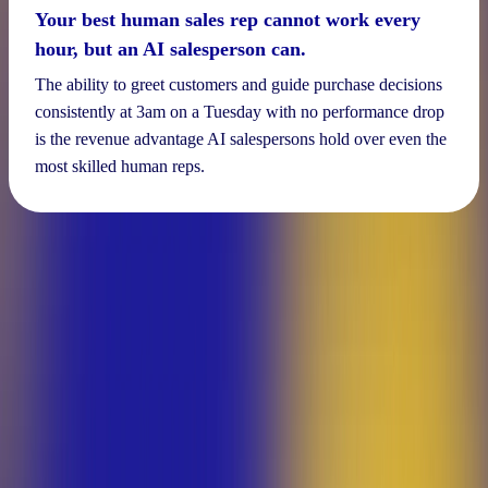
Your best human sales rep cannot work every
hour, but an AI salesperson can.
The ability to greet customers and guide purchase decisions
consistently at 3am on a Tuesday with no performance drop
is the revenue advantage AI salespersons hold over even the
most skilled human reps.
First, let’s see how
traditional chatbots work!
Picture this: You land on a store, and a chat bubble pops up.
"Hi! How can I help you today?"