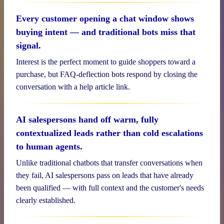
Every customer opening a chat window shows
buying intent — and traditional bots miss that
signal.
Interest is the perfect moment to guide shoppers toward a
purchase, but FAQ-deflection bots respond by closing the
conversation with a help article link.
AI salespersons hand off warm, fully
contextualized leads rather than cold escalations
to human agents.
Unlike traditional chatbots that transfer conversations when
they fail, AI salespersons pass on leads that have already
been qualified — with full context and the customer's needs
clearly established.