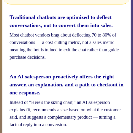
Traditional chatbots are optimized to deflect
conversations, not to convert them into sales.
Most chatbot vendors brag about deflecting 70 to 80% of
conversations — a cost-cutting metric, not a sales metric —
meaning the bot is trained to exit the chat rather than guide
purchase decisions.
An AI salesperson proactively offers the right
answer, an explanation, and a path to checkout in
one response.
Instead of "Here's the sizing chart," an AI salesperson
explains fit, recommends a size based on what the customer
said, and suggests a complementary product — turning a
factual reply into a conversion.