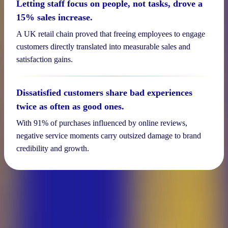
Letting staff focus on people, not tasks, drove a
15% sales increase.
A UK retail chain proved that freeing employees to engage
customers directly translated into measurable sales and
satisfaction gains.
Dissatisfied customers share bad experiences
twice as often as good ones.
With 91% of purchases influenced by online reviews,
negative service moments carry outsized damage to brand
credibility and growth.
What is retail customer