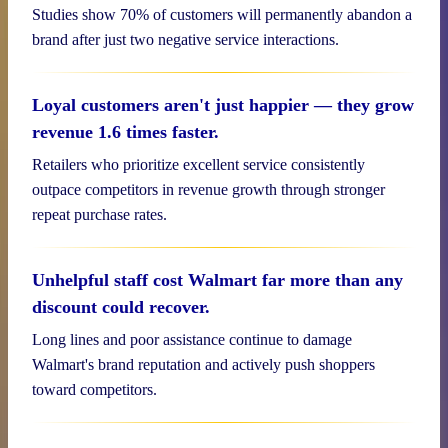
Studies show 70% of customers will permanently abandon a
brand after just two negative service interactions.
Loyal customers aren't just happier — they grow
revenue 1.6 times faster.
Retailers who prioritize excellent service consistently
outpace competitors in revenue growth through stronger
repeat purchase rates.
Unhelpful staff cost Walmart far more than any
discount could recover.
Long lines and poor assistance continue to damage
Walmart's brand reputation and actively push shoppers
toward competitors.