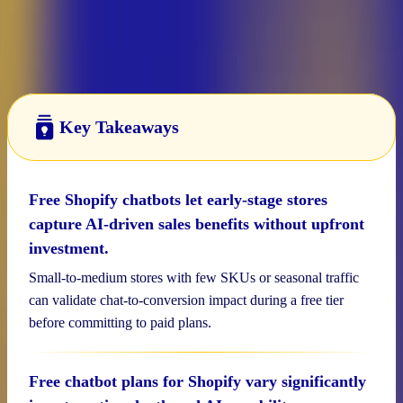
there for Shopify in 2026, how they compare, where they shine and
where they break, and how to go from zero to chat installation
(without pulling your hair out).
Key Takeaways
Free Shopify chatbots let early-stage stores
capture AI-driven sales benefits without upfront
investment.
Small-to-medium stores with few SKUs or seasonal traffic
can validate chat-to-conversion impact during a free tier
before committing to paid plans.
Free chatbot plans for Shopify vary significantly