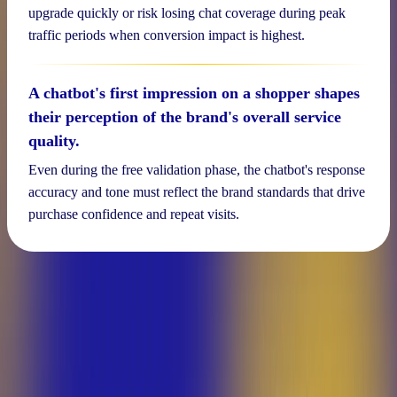
upgrade quickly or risk losing chat coverage during peak
traffic periods when conversion impact is highest.
A chatbot's first impression on a shopper shapes
their perception of the brand's overall service
quality.
Even during the free validation phase, the chatbot's response
accuracy and tone must reflect the brand standards that drive
purchase confidence and repeat visits.
Why should a Shopify store
start with a free chatbot?