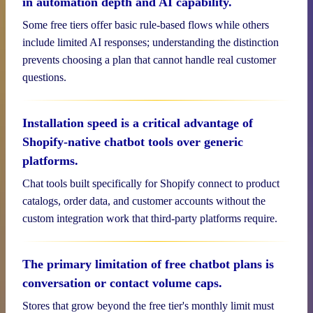
in automation depth and AI capability.
Some free tiers offer basic rule-based flows while others
include limited AI responses; understanding the distinction
prevents choosing a plan that cannot handle real customer
questions.
Installation speed is a critical advantage of
Shopify-native chatbot tools over generic
platforms.
Chat tools built specifically for Shopify connect to product
catalogs, order data, and customer accounts without the
custom integration work that third-party platforms require.
The primary limitation of free chatbot plans is
conversation or contact volume caps.
Stores that grow beyond the free tier's monthly limit must