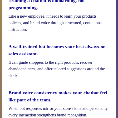
Training a chatbot is onboarding, not
programming.
Like a new employee, it needs to learn your products,
policies, and brand voice through structured, continuous
instruction.
A well-trained bot becomes your best always-on
sales assistant.
It can guide shoppers to the right products, recover
abandoned carts, and offer tailored suggestions around the
clock.
Brand voice consistency makes your chatbot feel
like part of the team.
When bot responses mirror your store's tone and personality,
every interaction strengthens brand recognition.