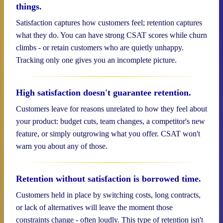
things.
Satisfaction captures how customers feel; retention captures
what they do. You can have strong CSAT scores while churn
climbs - or retain customers who are quietly unhappy.
Tracking only one gives you an incomplete picture.
High satisfaction doesn't guarantee retention.
Customers leave for reasons unrelated to how they feel about
your product: budget cuts, team changes, a competitor's new
feature, or simply outgrowing what you offer. CSAT won't
warn you about any of those.
Retention without satisfaction is borrowed time.
Customers held in place by switching costs, long contracts,
or lack of alternatives will leave the moment those
constraints change - often loudly. This type of retention isn't