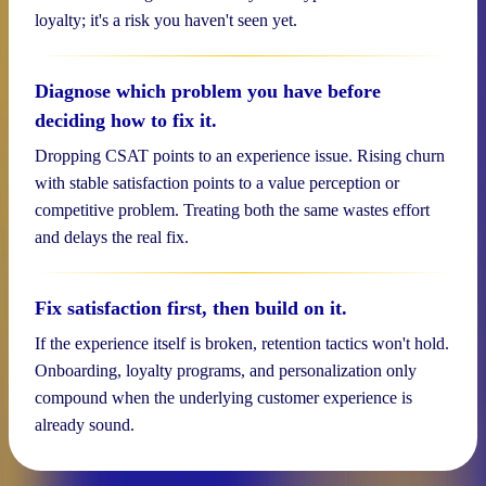
loyalty; it's a risk you haven't seen yet.
Diagnose which problem you have before
deciding how to fix it.
Dropping CSAT points to an experience issue. Rising churn
with stable satisfaction points to a value perception or
competitive problem. Treating both the same wastes effort
and delays the real fix.
Fix satisfaction first, then build on it.
If the experience itself is broken, retention tactics won't hold.
Onboarding, loyalty programs, and personalization only
compound when the underlying customer experience is
already sound.