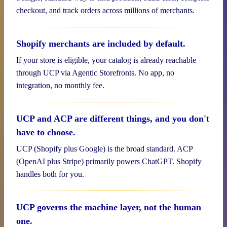
checkout, and track orders across millions of merchants.
Shopify merchants are included by default.
If your store is eligible, your catalog is already reachable
through UCP via Agentic Storefronts. No app, no
integration, no monthly fee.
UCP and ACP are different things, and you don't
have to choose.
UCP (Shopify plus Google) is the broad standard. ACP
(OpenAI plus Stripe) primarily powers ChatGPT. Shopify
handles both for you.
UCP governs the machine layer, not the human
one.