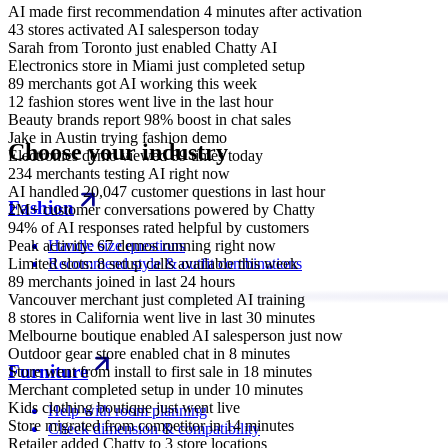
AI made first recommendation 4 minutes after activation
43 stores activated AI salesperson today
Sarah from Toronto just enabled Chatty AI
Electronics store in Miami just completed setup
89 merchants got AI working this week
12 fashion stores went live in the last hour
Beauty brands report 98% boost in chat sales
Jake in Austin trying fashion demo
Choose your industry
Electronics demo viewed 89 times today
234 merchants testing AI right now
AI handled 20,047 customer questions in last hour
Fashion
2M+ customer conversations powered by Chatty
94% of AI responses rated helpful by customers
Peak activity: 67 demos running right now
Handle size questions
Limited slots: 8 setup calls available this week
Recommend style & outfit combinations
89 merchants joined in last 24 hours
Vancouver merchant just completed AI training
8 stores in California went live in last 30 minutes
Melbourne boutique enabled AI salesperson just now
Outdoor gear store enabled chat in 8 minutes
Furniture
Store went from install to first sale in 18 minutes
Merchant completed setup in under 10 minutes
Kids clothing boutique just went live
Help with room planning
Store migrated from competitor in 14 minutes
Check dimension & compatibility
Retailer added Chatty to 3 store locations