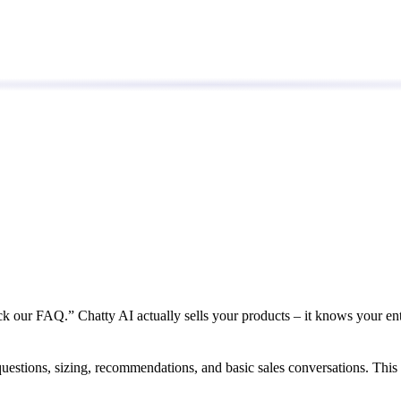
ck our FAQ.” Chatty AI actually sells your products – it knows your en
uestions, sizing, recommendations, and basic sales conversations. This