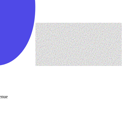
venue