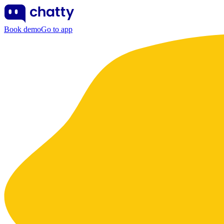
Book demo
Go to app