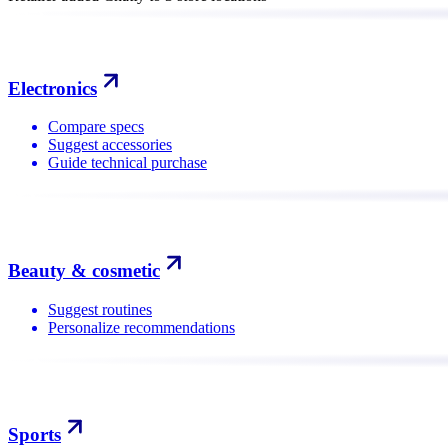
Electronics
Compare specs
Suggest accessories
Guide technical purchase
Beauty & cosmetic
Suggest routines
Personalize recommendations
Sports