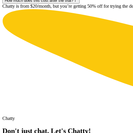
How much does this cost after the trial?
Chatty is from $20/month, but you’re getting 50% off for trying the d
Chatty
Don't just chat. Let's Chatty!