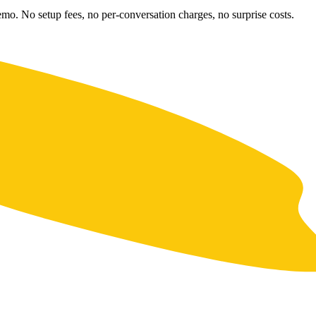
emo. No setup fees, no per-conversation charges, no surprise costs.