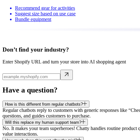
Recommend gear for activities
Suggest size based on use case
Bundle equipment
Don’t find your industry?
Enter Shopify URL and turn your store into AI shopping agent
Have a question?
How is this different from regular chatbots?
Regular chatbots reply to customers with generic responses like “Che
questions, and guides customers to purchase.
Will this replace my human support team?
No. It makes your team superheroes! Chatty handles routine product q
value interactions.