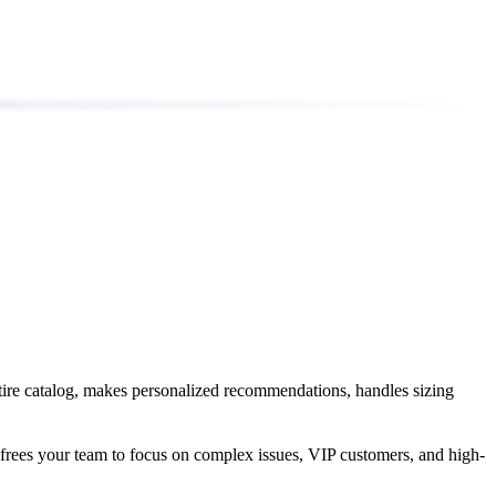
tire catalog, makes personalized recommendations, handles sizing
 frees your team to focus on complex issues, VIP customers, and high-