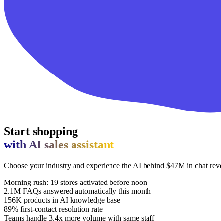
Start shopping
with AI sales assistant
Choose your industry and experience the AI behind $47M in chat re
Morning rush: 19 stores activated before noon
2.1M FAQs answered automatically this month
156K products in AI knowledge base
89% first-contact resolution rate
Teams handle 3.4x more volume with same staff