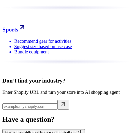
Sports
Recommend gear for activities
Suggest size based on use case
Bundle equipment
Don’t find your industry?
Enter Shopify URL and turn your store into AI shopping agent
Have a question?
How is this different from regular chatbots?