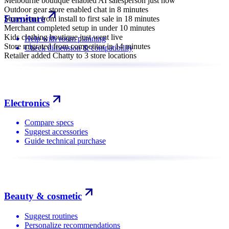
Melbourne boutique enabled AI salesperson just now
Outdoor gear store enabled chat in 8 minutes
Furniture
Store went from install to first sale in 18 minutes
Merchant completed setup in under 10 minutes
Kids clothing boutique just went live
Help with room planning
Store migrated from competitor in 14 minutes
Check dimension & compatibility
Retailer added Chatty to 3 store locations
Electronics
Compare specs
Suggest accessories
Guide technical purchase
Beauty & cosmetic
Suggest routines
Personalize recommendations