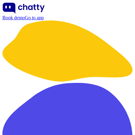
Book demo
Go to app