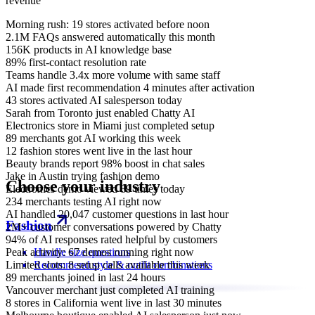
revenue
Morning rush: 19 stores activated before noon
2.1M FAQs answered automatically this month
156K products in AI knowledge base
89% first-contact resolution rate
Teams handle 3.4x more volume with same staff
AI made first recommendation 4 minutes after activation
43 stores activated AI salesperson today
Sarah from Toronto just enabled Chatty AI
Electronics store in Miami just completed setup
89 merchants got AI working this week
12 fashion stores went live in the last hour
Beauty brands report 98% boost in chat sales
Jake in Austin trying fashion demo
Choose your industry
Electronics demo viewed 89 times today
234 merchants testing AI right now
AI handled 20,047 customer questions in last hour
Fashion
2M+ customer conversations powered by Chatty
94% of AI responses rated helpful by customers
Peak activity: 67 demos running right now
Handle size questions
Limited slots: 8 setup calls available this week
Recommend style & outfit combinations
89 merchants joined in last 24 hours
Vancouver merchant just completed AI training
8 stores in California went live in last 30 minutes