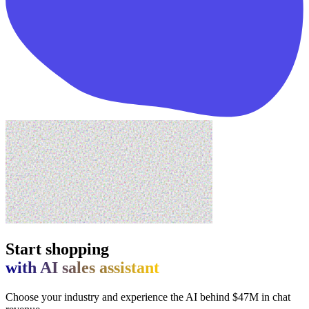
Start shopping
with AI sales assistant
Choose your industry and experience the AI behind $47M in chat