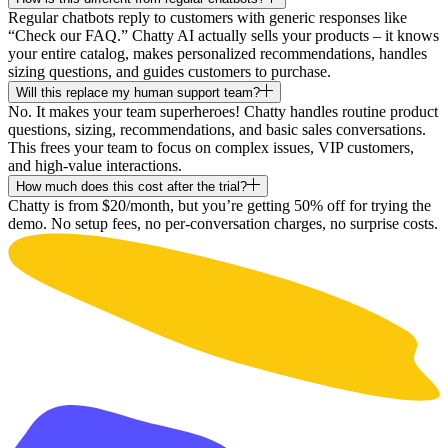
Regular chatbots reply to customers with generic responses like
“Check our FAQ.” Chatty AI actually sells your products – it knows
your entire catalog, makes personalized recommendations, handles
sizing questions, and guides customers to purchase.
Will this replace my human support team?
No. It makes your team superheroes! Chatty handles routine product
questions, sizing, recommendations, and basic sales conversations.
This frees your team to focus on complex issues, VIP customers,
and high-value interactions.
How much does this cost after the trial?
Chatty is from $20/month, but you’re getting 50% off for trying the
demo. No setup fees, no per-conversation charges, no surprise costs.