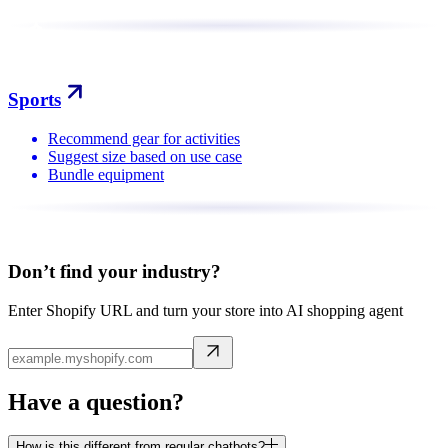
Sports
Recommend gear for activities
Suggest size based on use case
Bundle equipment
Don’t find your industry?
Enter Shopify URL and turn your store into AI shopping agent
Have a question?
How is this different from regular chatbots?