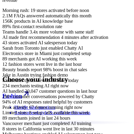
revenue
Morning rush: 19 stores activated before noon
2.1M FAQs answered automatically this month
156K products in AI knowledge base
89% first-contact resolution rate
Teams handle 3.4x more volume with same staff
AI made first recommendation 4 minutes after activation
43 stores activated AI salesperson today
Sarah from Toronto just enabled Chatty AI
Electronics store in Miami just completed setup
89 merchants got AI working this week
12 fashion stores went live in the last hour
Beauty brands report 98% boost in chat sales
Jake in Austin trying fashion demo
Choose your industry
Electronics demo viewed 89 times today
234 merchants testing AI right now
AI handled 20,047 customer questions in last hour
Fashion
2M+ customer conversations powered by Chatty
94% of AI responses rated helpful by customers
Peak activity: 67 demos running right now
Handle size questions
Limited slots: 8 setup calls available this week
Recommend style & outfit combinations
89 merchants joined in last 24 hours
Vancouver merchant just completed AI training
8 stores in California went live in last 30 minutes