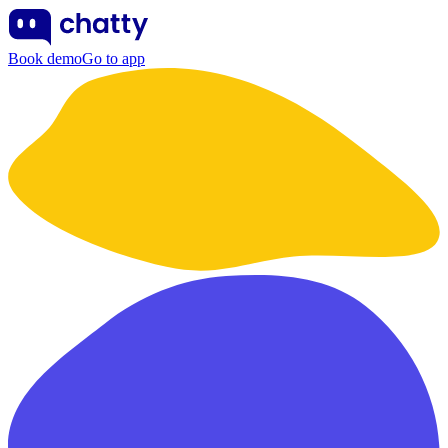
Book demo
Go to app