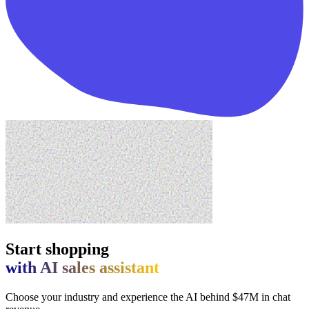
Start shopping
with AI sales assistant
Choose your industry and experience the AI behind $47M in chat