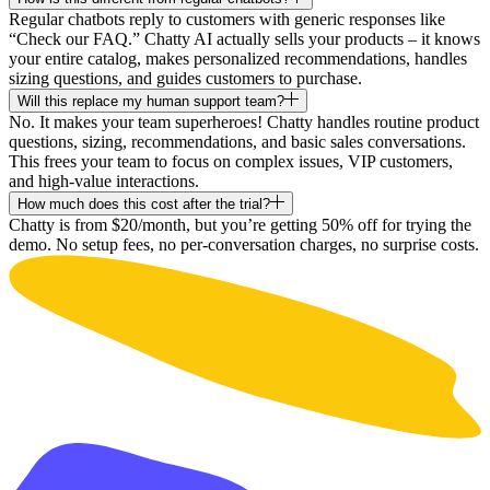
Regular chatbots reply to customers with generic responses like
“Check our FAQ.” Chatty AI actually sells your products – it knows
your entire catalog, makes personalized recommendations, handles
sizing questions, and guides customers to purchase.
Will this replace my human support team?
No. It makes your team superheroes! Chatty handles routine product
questions, sizing, recommendations, and basic sales conversations.
This frees your team to focus on complex issues, VIP customers,
and high-value interactions.
How much does this cost after the trial?
Chatty is from $20/month, but you’re getting 50% off for trying the
demo. No setup fees, no per-conversation charges, no surprise costs.