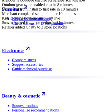
Melbourne boutique enabled AI salesperson just now
Outdoor gear store enabled chat in 8 minutes
Furniture
Store went from install to first sale in 18 minutes
Merchant completed setup in under 10 minutes
Kids clothing boutique just went live
Help with room planning
Store migrated from competitor in 14 minutes
Check dimension & compatibility
Retailer added Chatty to 3 store locations
Electronics
Compare specs
Suggest accessories
Guide technical purchase
Beauty & cosmetic
Suggest routines
Personalize recommendations