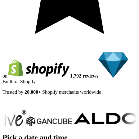
on
1,792 reviews
Built for Shopify
Trusted by
20,000+
Shopify merchants worldwide
Pick a date and time