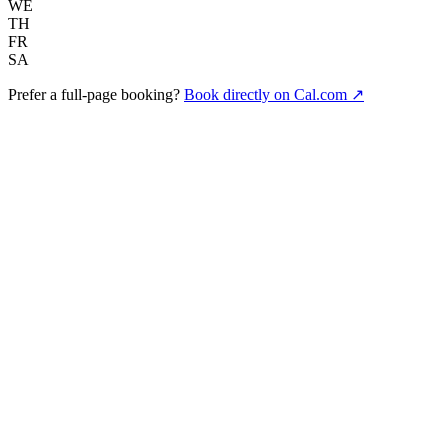
WE
TH
FR
SA
Prefer a full-page booking?
Book directly on Cal.com ↗