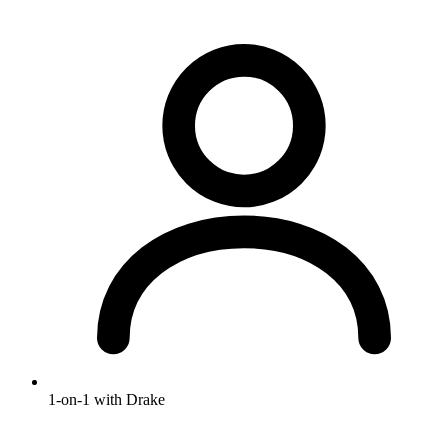
1-on-1 with Drake