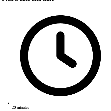
20 minutes