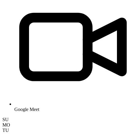
Google Meet
SU
MO
TU