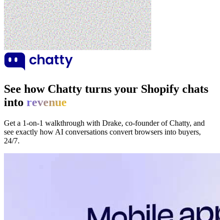
See how Chatty turns your Shopify chats
into
revenue
Get a 1-on-1 walkthrough with Drake, co-founder of Chatty, and
see exactly how AI conversations convert browsers into buyers,
24/7.