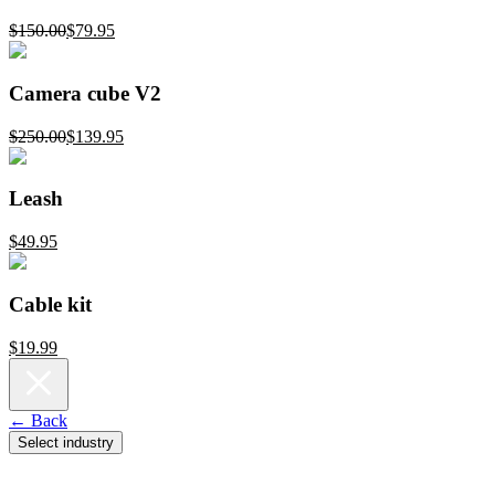
$150.00
$79.95
Camera cube V2
$250.00
$139.95
Leash
$49.95
Cable kit
$19.99
← Back
Select industry