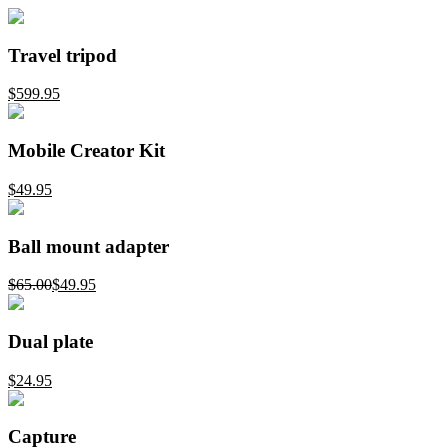
Travel tripod
$599.95
Mobile Creator Kit
$49.95
Ball mount adapter
$65.00
$49.95
Dual plate
$24.95
Capture