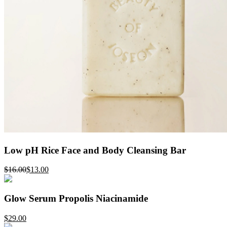
Low pH Rice Face and Body Cleansing Bar
$16.00
$13.00
Glow Serum Propolis Niacinamide
$29.00