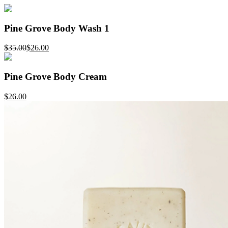
Pine Grove Body Wash 1
$35.00
$26.00
Pine Grove Body Cream
$26.00