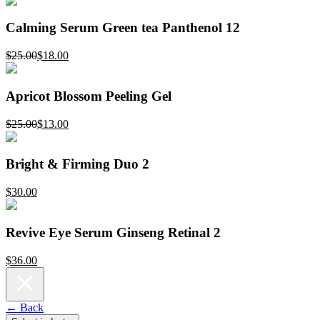
Calming Serum Green tea Panthenol 12
$25.00
$18.00
Apricot Blossom Peeling Gel
$25.00
$13.00
Bright & Firming Duo 2
$30.00
Revive Eye Serum Ginseng Retinal 2
$36.00
← Back